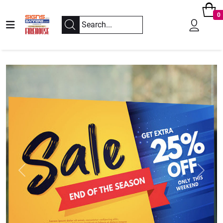
0
Previous
Next