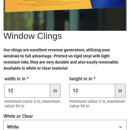
Window Clings
Our clings are excellent revenue generators, utilizing your
windows to full advantage. Printed on rigid vinyl with light
resistant inks, they are very durable and also easily removable.
Available in white or clear material
width in in *
height in in *
in
in
minimum value 2 in, maximum
minimum value 2 in, maximum
value 96 in
value 96 in
White or Clear