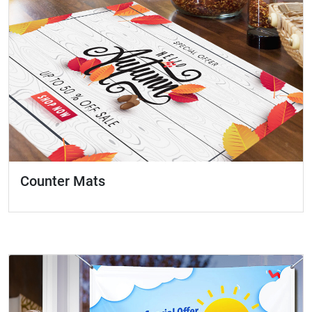
Counter Mats