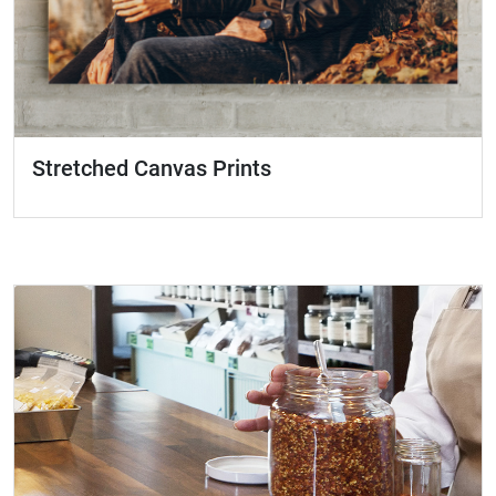
Stretched Canvas Prints