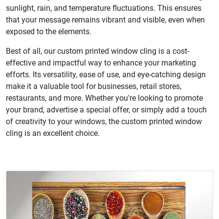
sunlight, rain, and temperature fluctuations. This ensures
that your message remains vibrant and visible, even when
exposed to the elements.
Best of all, our custom printed window cling is a cost-
effective and impactful way to enhance your marketing
efforts. Its versatility, ease of use, and eye-catching design
make it a valuable tool for businesses, retail stores,
restaurants, and more. Whether you're looking to promote
your brand, advertise a special offer, or simply add a touch
of creativity to your windows, the custom printed window
cling is an excellent choice.