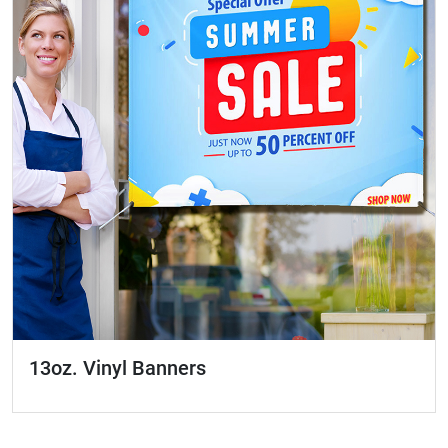
13oz. Vinyl Banners