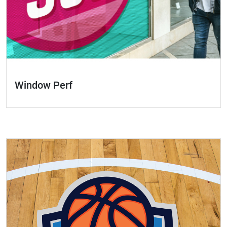
Window Perf