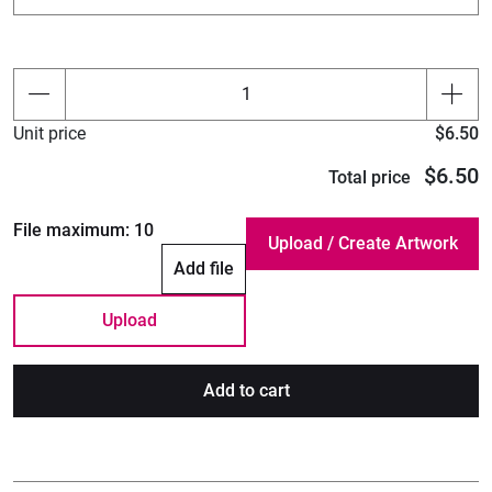
Unit price
$6.50
$6.50
Total price
File maximum:
10
Add file
Upload
Add to cart