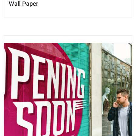
Wall Paper