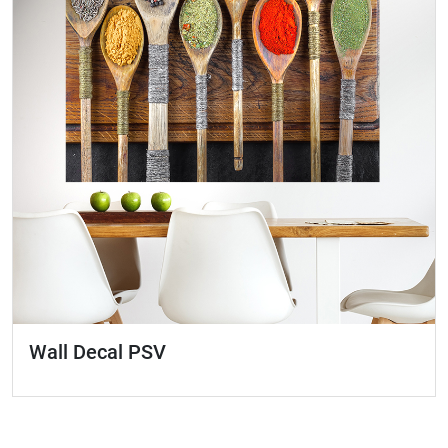
Wall Decal PSV