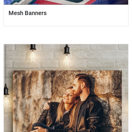
Mesh Banners