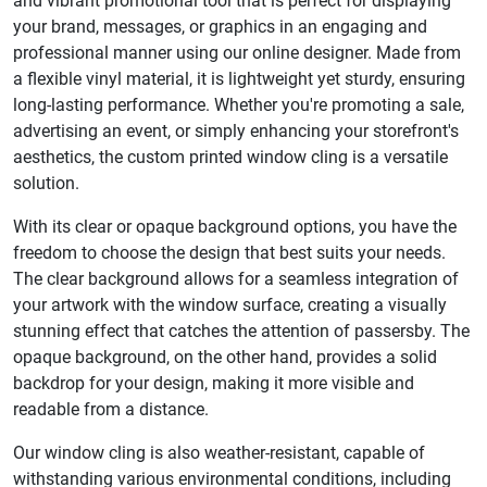
and vibrant promotional tool that is perfect for displaying
your brand, messages, or graphics in an engaging and
professional manner using our online designer. Made from
a flexible vinyl material, it is lightweight yet sturdy, ensuring
long-lasting performance. Whether you're promoting a sale,
advertising an event, or simply enhancing your storefront's
aesthetics, the custom printed window cling is a versatile
solution.
With its clear or opaque background options, you have the
freedom to choose the design that best suits your needs.
The clear background allows for a seamless integration of
your artwork with the window surface, creating a visually
stunning effect that catches the attention of passersby. The
opaque background, on the other hand, provides a solid
backdrop for your design, making it more visible and
readable from a distance.
Our window cling is also weather-resistant, capable of
withstanding various environmental conditions, including