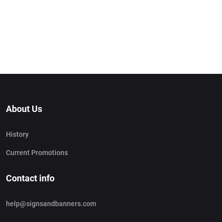
About Us
History
Current Promotions
Contact info
help@signsandbanners.com