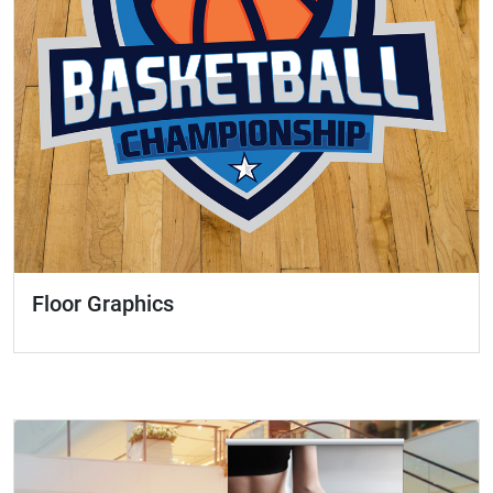
Floor Graphics