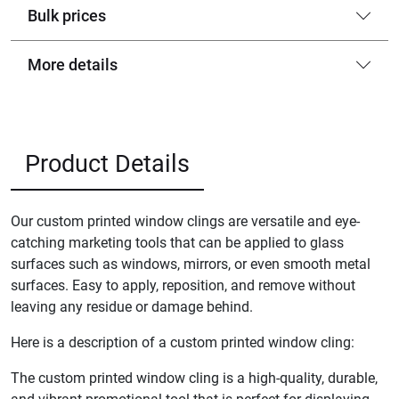
Bulk prices
More details
Product Details
Our custom printed window clings are versatile and eye-
catching marketing tools that can be applied to glass
surfaces such as windows, mirrors, or even smooth metal
surfaces. Easy to apply, reposition, and remove without
leaving any residue or damage behind.
Here is a description of a custom printed window cling:
The custom printed window cling is a high-quality, durable,