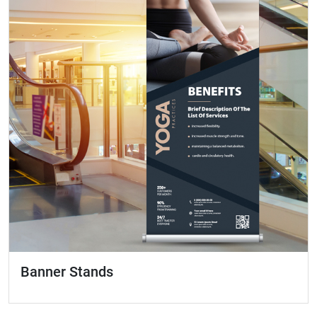
Banner Stands