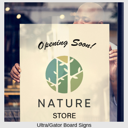
Ultra/Gator Board Signs