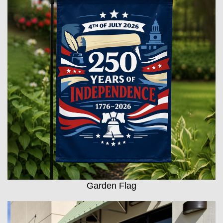
Garden Flag