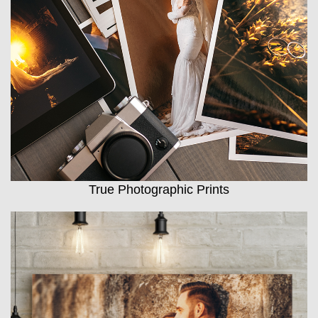
True Photographic Prints