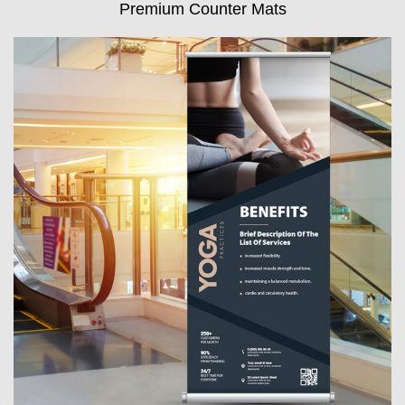
Premium Counter Mats