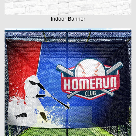
Indoor Banner