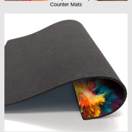
Counter Mats