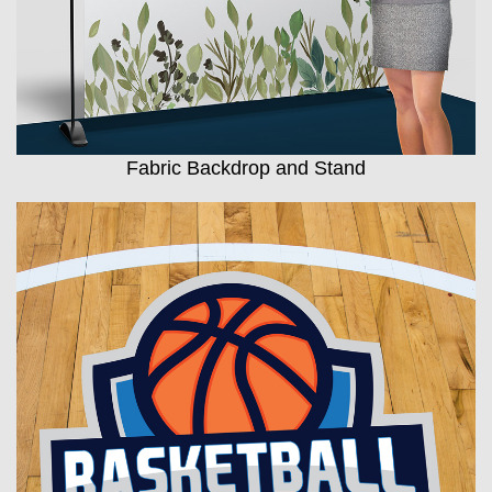
Fabric Backdrop and Stand