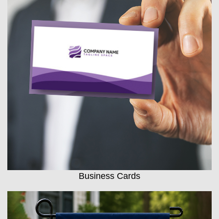
Business Cards