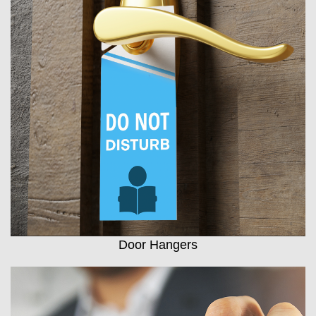
Door Hangers