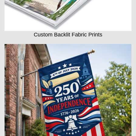
Custom Backlit Fabric Prints