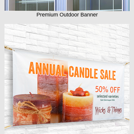
Premium Outdoor Banner