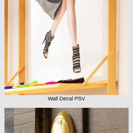
Wall Decal PSV