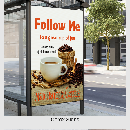
Corex Signs