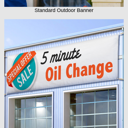
Standard Outdoor Banner