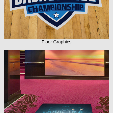
Floor Graphics