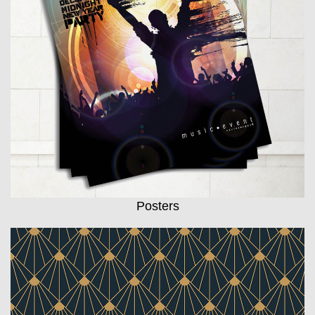
Posters