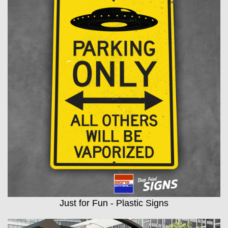
Just for Fun - Plastic Signs