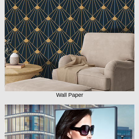
Wall Paper