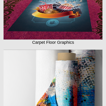
Carpet Floor Graphics