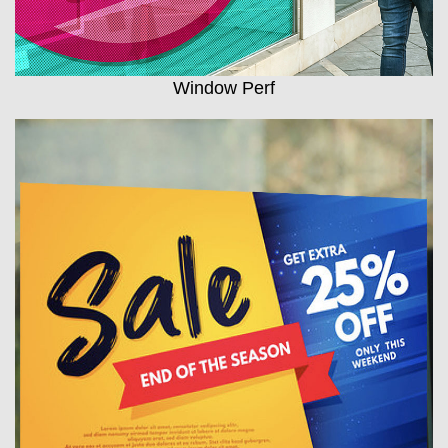
Window Perf