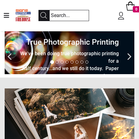
0
True Photographic Printing
We've been doing true photographic printing
for a
half century...and we still do it today. Paper
and trans.
Let's create museum quality prints together.
Take Me to the Dark Room!