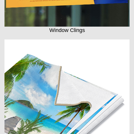
Window Clings