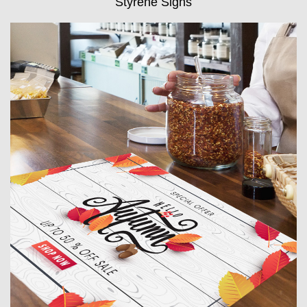
Styrene Signs