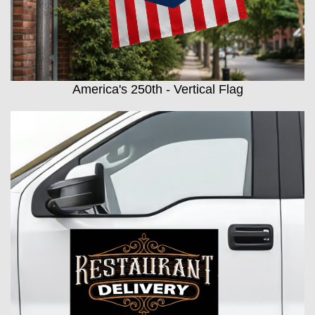
America's 250th - Vertical Flag