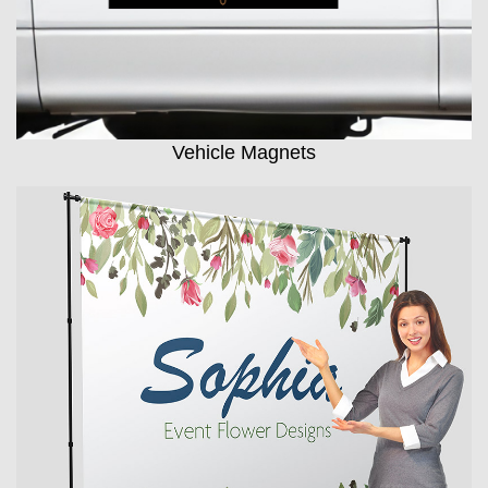
Vehicle Magnets