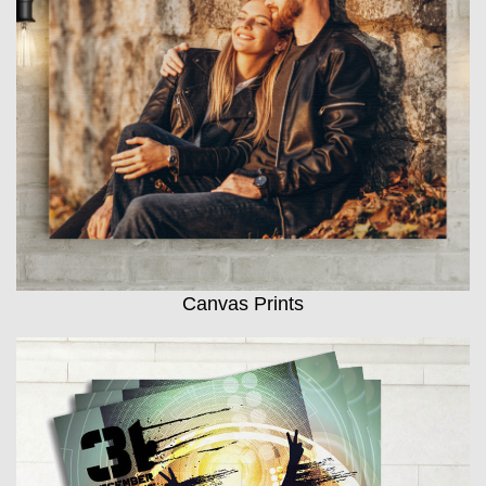
Canvas Prints