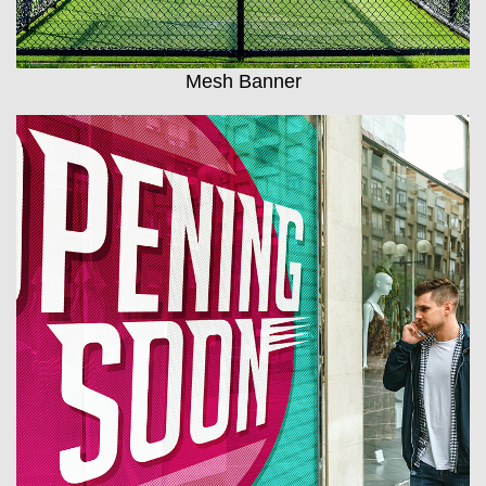
Mesh Banner