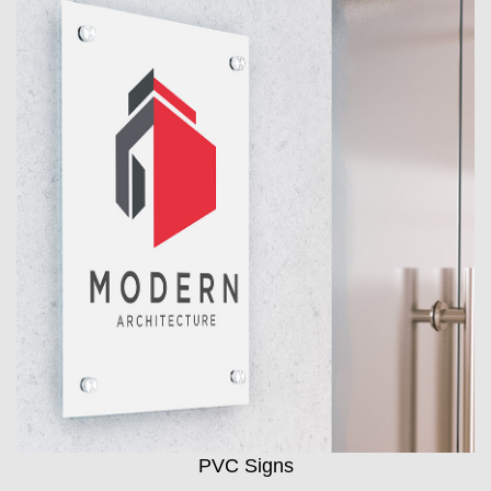
PVC Signs