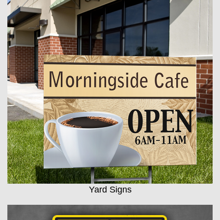
Yard Signs