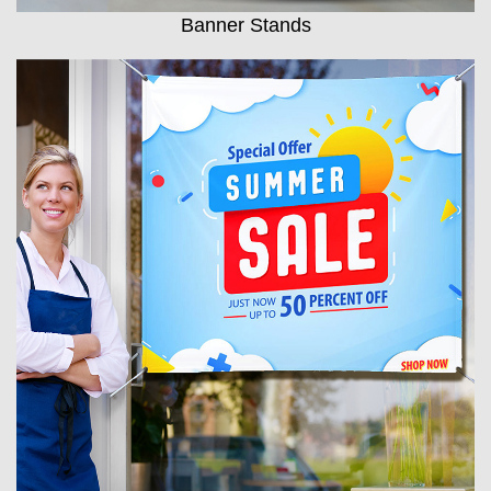
Banner Stands