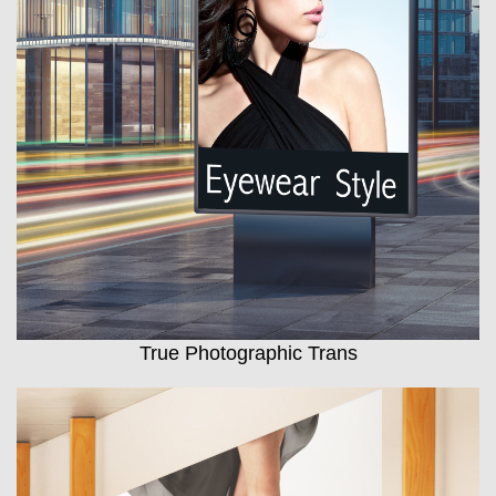
True Photographic Trans