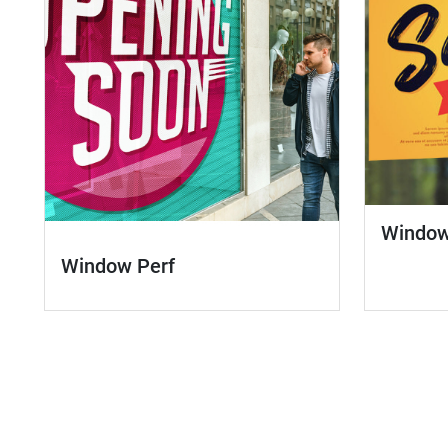
Window
Window Perf