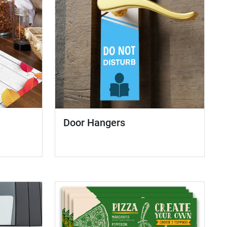
Door Hangers