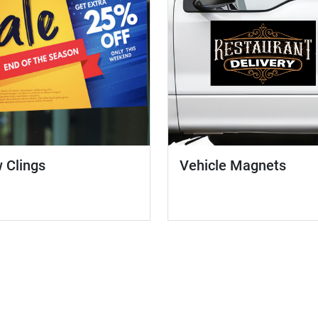
 Clings
Vehicle Magnets