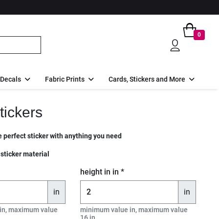
0
 Decals
Fabric Prints
Cards, Stickers and More
tickers
 perfect sticker with anything you need
 sticker material
height in in *
in
in
in, maximum value
minimum value in, maximum value
16 in