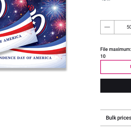
Next
File maximum
10
Bulk price