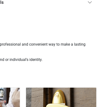
ls
a professional and convenient way to make a lasting
 or individual's identity.