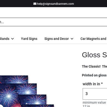
help@signsandbanners.com
Stands
Yard Signs
Signs and Decor
Car Magnets and
Gloss S
The Classic! The
Printed on gloss
width in in *
minimum value 
12 in