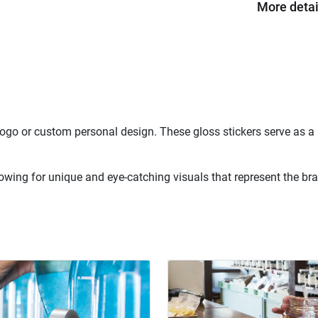
More detai
 logo or custom personal design. These gloss stickers serve as 
owing for unique and eye-catching visuals that represent the brand