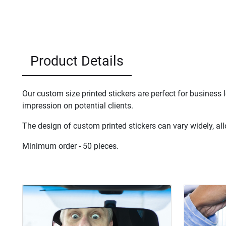
Product Details
Our custom size printed stickers are perfect for business
impression on potential clients.
The design of custom printed stickers can vary widely, all
Minimum order - 50 pieces.