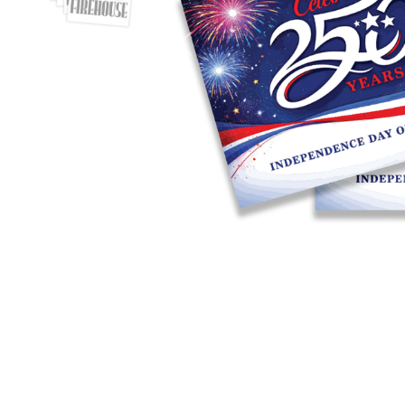
Previous