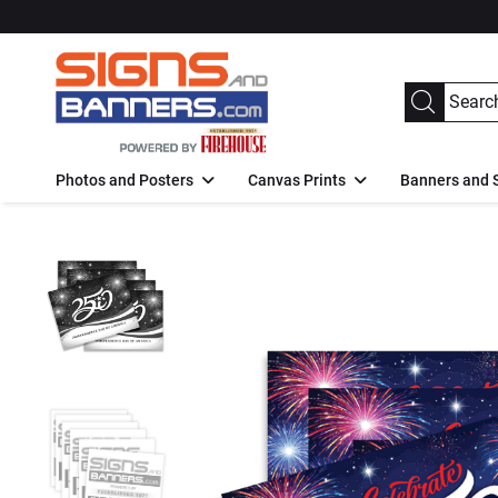
Photos and Posters
Canvas Prints
Banners and 