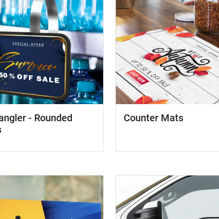
angler - Rounded
Counter Mats
s