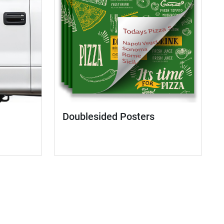
Doublesided Posters