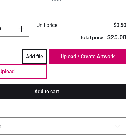
Unit price
$0.50
$25.00
Total price
:
Add file
Upload
Add to cart
s