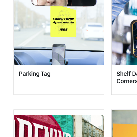
Parking Tag
Shelf D
Corner