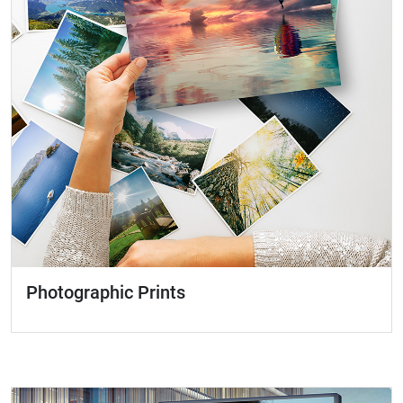
Photographic Prints