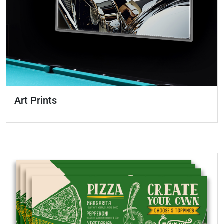
Art Prints