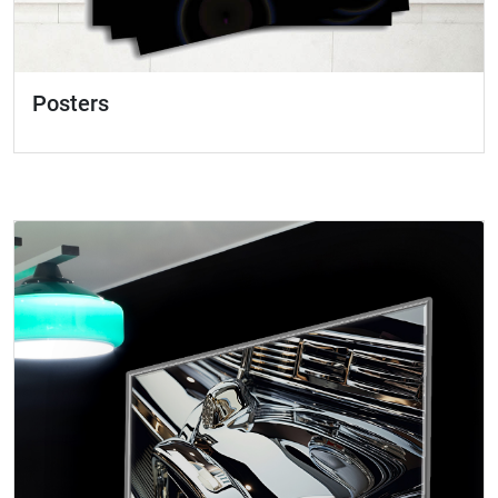
Posters