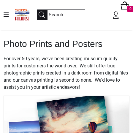
0
Photo Prints and Posters
For over 50 years, we've been creating museum quality
prints for customers the world over. We still offer true
photographic prints created in a dark room from digital files
and our canvas printing is second to none. We'd love to
assist you in your artistic endeavors!