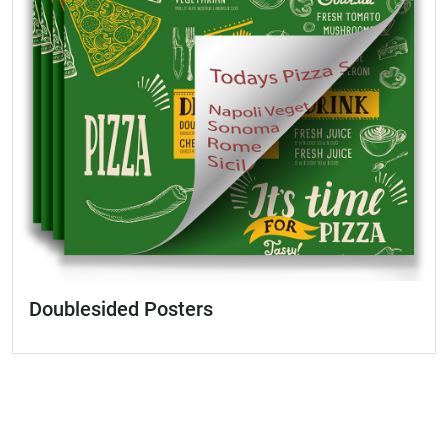
Doublesided Posters