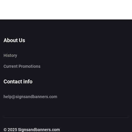
About Us
History
Current Promotions
Contact info
help@signsandbanners.com
© 2025 Signsandbanners.com