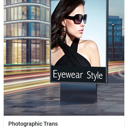
Photographic Trans